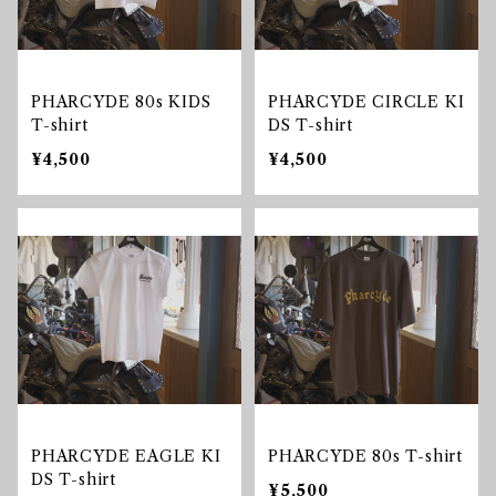
PHARCYDE 80s KIDS
PHARCYDE CIRCLE KI
T-shirt
DS T-shirt
¥4,500
¥4,500
PHARCYDE EAGLE KI
PHARCYDE 80s T-shirt
DS T-shirt
¥5,500