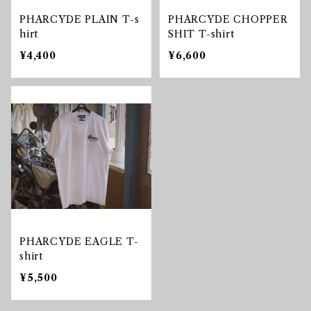
PHARCYDE PLAIN T-s
PHARCYDE CHOPPER
hirt
SHIT T-shirt
¥4,400
¥6,600
PHARCYDE EAGLE T-
shirt
¥5,500