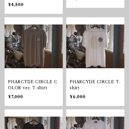
¥4,500
PHARCYDE CIRCLE C
PHARCYDE CIRCLE T-
OLOR ver. T-shirt
shirt
¥7,000
¥6,000