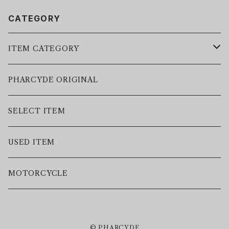
CATEGORY
ITEM CATEGORY
LEATHER JACKET
PHARCYDE ORIGINAL
JACKET
SELECT ITEM
VEST
USED ITEM
SWEAT
MOTORCYCLE
HOODIE
© PHARCYDE