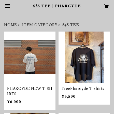
S/S TEE | PHARCYDE
HOME
ITEM CATEGORY
S/S TEE
PHARCYDE NEW T-SH
FreePharcyde T-shirts
IRTS
¥5,500
¥6,000