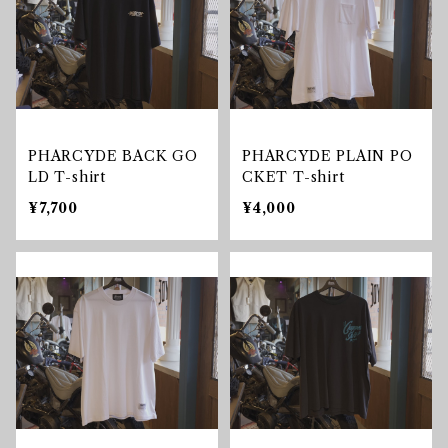
PHARCYDE BACK GO
PHARCYDE PLAIN PO
LD T-shirt
CKET T-shirt
¥7,700
¥4,000