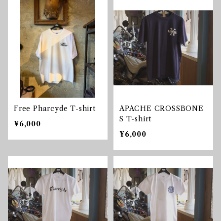
Free Pharcyde T-shirt
APACHE CROSSBONE
S T-shirt
¥6,000
¥6,000