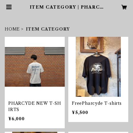
ITEM CATEGORY | PHARCY
DE
HOME
ITEM CATEGORY
PHARCYDE NEW T-SH
FreePharcyde T-shirts
IRTS
¥5,500
¥6,000