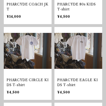
PHARCYDE COACH JK
PHARCYDE 80s KIDS
T
T-shirt
¥14,000
¥4,500
PHARCYDE CIRCLE KI
PHARCYDE EAGLE KI
DS T-shirt
DS T-shirt
¥4,500
¥4,500