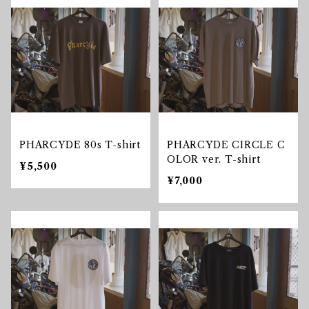
PHARCYDE 80s T-shirt
PHARCYDE CIRCLE C
OLOR ver. T-shirt
¥5,500
¥7,000