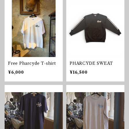
Free Pharcyde T-shirt
PHARCYDE SWEAT
¥6,000
¥16,500