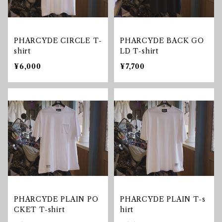
PHARCYDE CIRCLE T-
PHARCYDE BACK GO
shirt
LD T-shirt
¥6,000
¥7,700
PHARCYDE PLAIN PO
PHARCYDE PLAIN T-s
CKET T-shirt
hirt