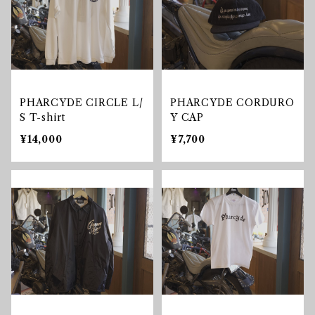
PHARCYDE CIRCLE L/
PHARCYDE CORDURO
S T-shirt
Y CAP
¥14,000
¥7,700