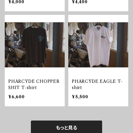
¥4,000
¥4,400
PHARCYDE CHOPPER
PHARCYDE EAGLE T-
SHIT T-shirt
shirt
¥6,600
¥5,500
もっと見る