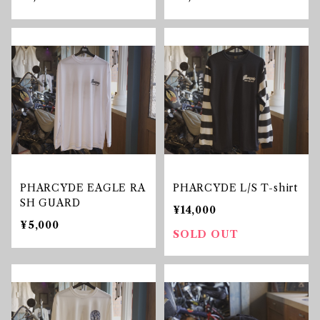
PHARCYDE EAGLE RA
PHARCYDE L/S T-shirt
SH GUARD
¥14,000
¥5,000
SOLD OUT