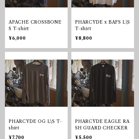
APACHE CROSSBONE
PHARCYDE x BAFS L\S
S T-shirt
T-shirt
¥6,000
¥8,800
PHARCYDE OG L\S T-
PHARCYDE EAGLE RA
shirt
SH GUARD CHECKER
¥7,700
¥5,500