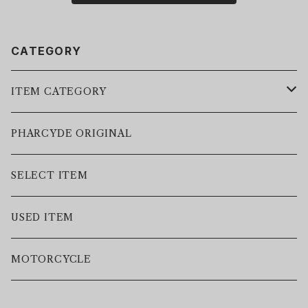
CATEGORY
ITEM CATEGORY
LEATHER JACKET
PHARCYDE ORIGINAL
JACKET
SELECT ITEM
VEST
USED ITEM
SWEAT
MOTORCYCLE
HOODIE