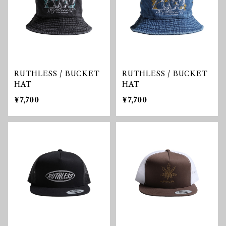
RUTHLESS / BUCKET
RUTHLESS / BUCKET
HAT
HAT
¥7,700
¥7,700