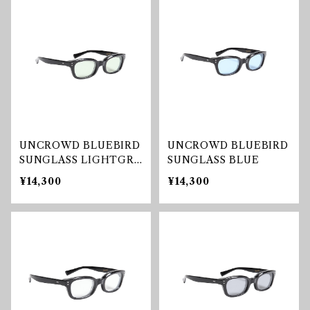
UNCROWD BLUEBIRD
UNCROWD BLUEBIRD
SUNGLASS LIGHTGRE
SUNGLASS BLUE
EN
¥14,300
¥14,300