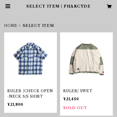
SELECT ITEM | PHARCYDE
HOME
SELECT ITEM
RULER /CHECK OPEN
RULER/ SWET
-NECK S/S SHIRT
¥21,450
¥21,800
SOLD OUT