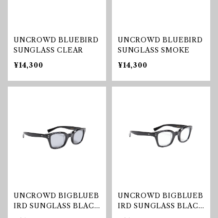
UNCROWD BLUEBIRD
UNCROWD BLUEBIRD
SUNGLASS CLEAR
SUNGLASS SMOKE
¥14,300
¥14,300
UNCROWD BIGBLUEB
UNCROWD BIGBLUEB
IRD SUNGLASS BLAC
IRD SUNGLASS BLAC
K/SMOKE
K/CLEAR