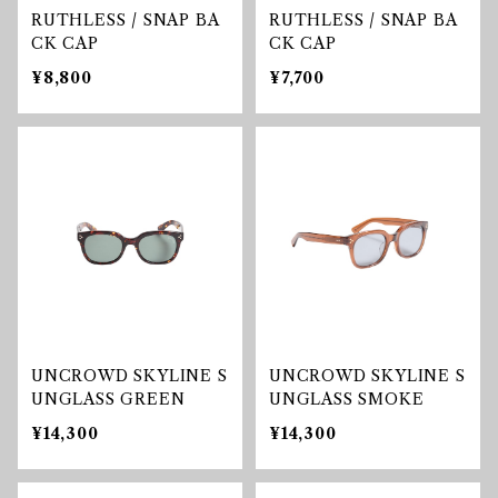
RUTHLESS / SNAP BA
RUTHLESS / SNAP BA
CK CAP
CK CAP
¥8,800
¥7,700
UNCROWD SKYLINE S
UNCROWD SKYLINE S
UNGLASS GREEN
UNGLASS SMOKE
¥14,300
¥14,300