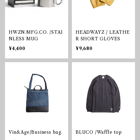
HWZN.MFG.CO. /STAI
HEADWAYZ / LEATHE
NLESS MUG
R SHORT GLOVES
¥4,400
¥9,680
Vin&Age/Business bag.
BLUCO /Waffle top