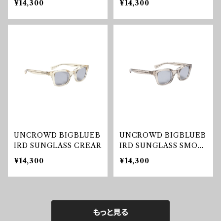
¥14,300
¥14,300
UNCROWD BIGBLUEB
UNCROWD BIGBLUEB
IRD SUNGLASS CREAR
IRD SUNGLASS SMOK
E
¥14,300
¥14,300
もっと見る