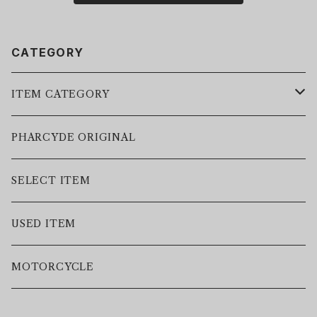
CATEGORY
ITEM CATEGORY
LEATHER JACKET
PHARCYDE ORIGINAL
JACKET
SELECT ITEM
VEST
USED ITEM
SWEAT
MOTORCYCLE
HOODIE