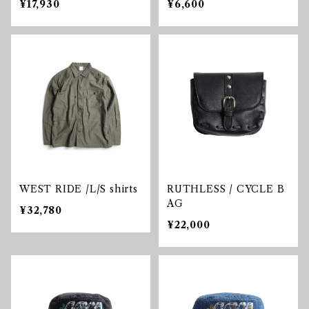
¥17,930
¥6,600
WEST RIDE /L/S shirts
RUTHLESS / CYCLE B
AG
¥32,780
¥22,000