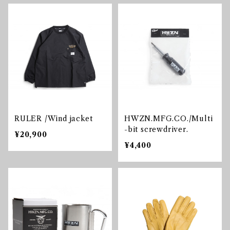
RULER /Wind jacket
HWZN.MFG.CO./Multi
-bit screwdriver.
¥20,900
¥4,400