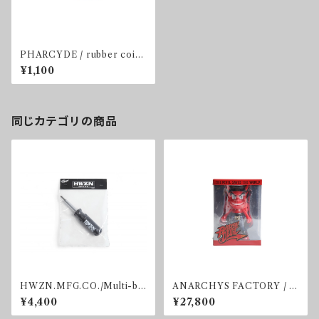
PHARCYDE / rubber coin
case
¥1,100
同じカテゴリの商品
HWZN.MFG.CO./Multi-bit
ANARCHYS FACTORY / D
screwdriver.
EVIL FIGURE
¥4,400
¥27,800