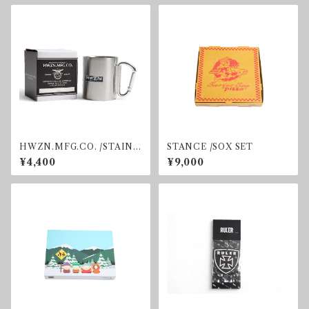
HWZN.MFG.CO. /STAINL
STANCE /SOX SET
ESS MUG
¥4,400
¥9,000