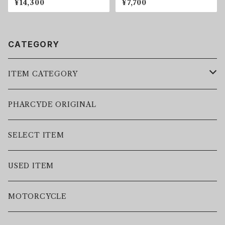
¥14,300
¥7,700
CATEGORY
ITEM CATEGORY
LEATHER JACKET
PHARCYDE ORIGINAL
JACKET
SELECT ITEM
VEST
USED ITEM
SWEAT
MOTORCYCLE