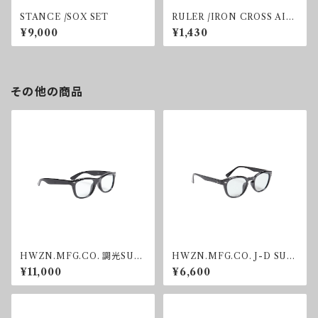
STANCE /SOX SET
RULER /IRON CROSS AIR
FRESHNER
¥9,000
¥1,430
その他の商品
HWZN.MFG.CO. 調光SUN
HWZN.MFG.CO. J-D SUN
GLASS
GLASS GREY
¥11,000
¥6,600