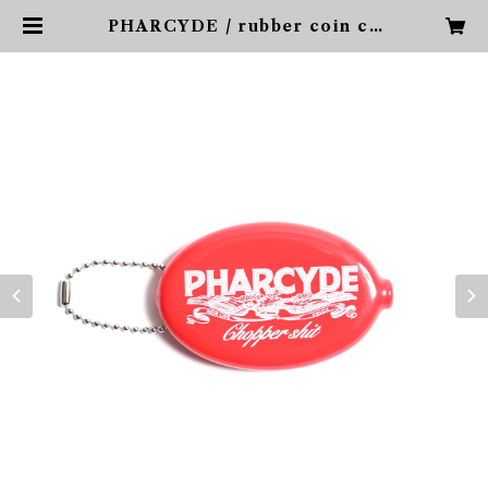
PHARCYDE / rubber coin ca
se | PHARCYDE