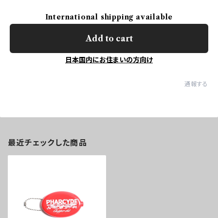
International shipping available
Add to cart
日本国内にお住まいの方向け
通報する
最近チェックした商品