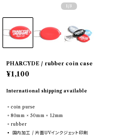
1
/3
PHARCYDE / rubber coin case
¥1,100
International shipping available
▫️coin purse
▫️80mm × 50mm × 12mm
▫️rubber
▪️ 国内加工 / 片面UVインクジェット印刷