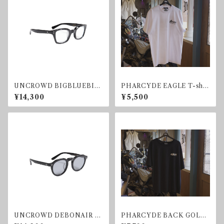
UNCROWD BIGBLUEBIR
PHARCYDE EAGLE T-shir
D SUNGLASS BLACK/CLE
t
¥14,300
¥5,500
AR
UNCROWD DEBONAIR S
PHARCYDE BACK GOLD
UNGLASS BLACK
T-shirt